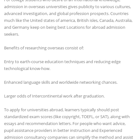
admission in overseas universities gives publicity to various cultures,
advanced investigation, and global profession prospects. Countries
much like the United states of america, British isles, Canada, Australia,
and Germany keep on being best Locations for abroad admission
seekers.
Benefits of researching overseas consist of:
Entry to earth-course education techniques and reducing-edge
technological know-how.
Enhanced language skills and worldwide networking chances.
Larger odds of Intercontinental work after graduation.
To apply for universities abroad, learners typically should post
standardized exam scores (like copyright, TOEFL, or SAT), along with
essays and recommendation letters. For people who want advice,
pupil assistance providers in better instruction and Experienced
admission consultancy companies can simplify the method and assist