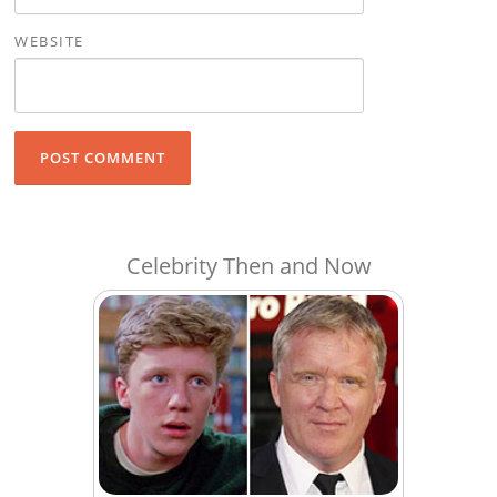
WEBSITE
Celebrity Then and Now