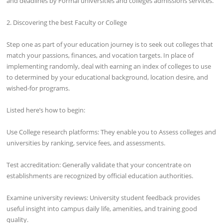
and deadlines by Formal universities and colleges admissions services.
2. Discovering the best Faculty or College
Step one as part of your education journey is to seek out colleges that
match your passions, finances, and vocation targets. In place of
implementing randomly, deal with earning an index of colleges to use
to determined by your educational background, location desire, and
wished-for programs.
Listed here’s how to begin:
Use College research platforms: They enable you to Assess colleges and
universities by ranking, service fees, and assessments.
Test accreditation: Generally validate that your concentrate on
establishments are recognized by official education authorities.
Examine university reviews: University student feedback provides
useful insight into campus daily life, amenities, and training good
quality.