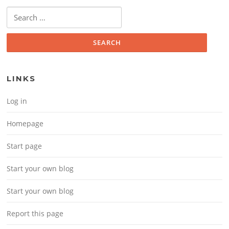
Search for:
LINKS
Log in
Homepage
Start page
Start your own blog
Start your own blog
Report this page