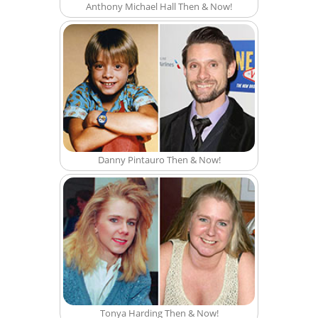
Anthony Michael Hall Then & Now!
Danny Pintauro Then & Now!
Tonya Harding Then & Now!