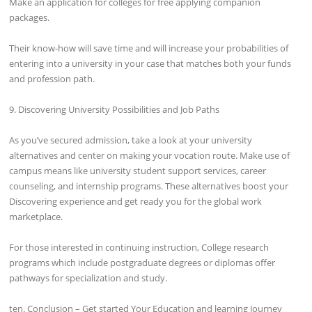
Make an application for colleges for free applying companion
packages.
Their know-how will save time and will increase your probabilities of
entering into a university in your case that matches both your funds
and profession path.
9. Discovering University Possibilities and Job Paths
As you’ve secured admission, take a look at your university
alternatives and center on making your vocation route. Make use of
campus means like university student support services, career
counseling, and internship programs. These alternatives boost your
Discovering experience and get ready you for the global work
marketplace.
For those interested in continuing instruction, College research
programs which include postgraduate degrees or diplomas offer
pathways for specialization and study.
ten. Conclusion – Get started Your Education and learning Journey