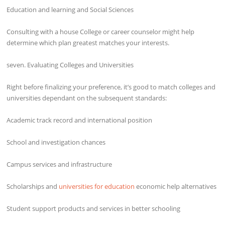
Education and learning and Social Sciences
Consulting with a house College or career counselor might help
determine which plan greatest matches your interests.
seven. Evaluating Colleges and Universities
Right before finalizing your preference, it’s good to match colleges and
universities dependant on the subsequent standards:
Academic track record and international position
School and investigation chances
Campus services and infrastructure
Scholarships and
universities for education
economic help alternatives
Student support products and services in better schooling