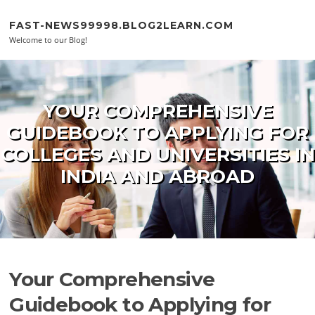
Skip to content
FAST-NEWS99998.BLOG2LEARN.COM
Welcome to our Blog!
YOUR COMPREHENSIVE
GUIDEBOOK TO APPLYING FOR
COLLEGES AND UNIVERSITIES IN
INDIA AND ABROAD
Your Comprehensive
Guidebook to Applying for