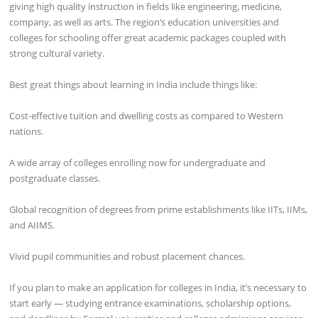
giving high quality instruction in fields like engineering, medicine,
company, as well as arts. The region’s education universities and
colleges for schooling offer great academic packages coupled with
strong cultural variety.
Best great things about learning in India include things like:
Cost-effective tuition and dwelling costs as compared to Western
nations.
A wide array of colleges enrolling now for undergraduate and
postgraduate classes.
Global recognition of degrees from prime establishments like IITs, IIMs,
and AIIMS.
Vivid pupil communities and robust placement chances.
If you plan to make an application for colleges in India, it’s necessary to
start early — studying entrance examinations, scholarship options,