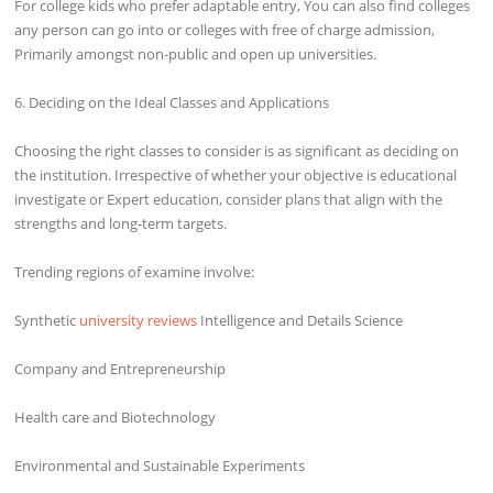
For college kids who prefer adaptable entry, You can also find colleges
any person can go into or colleges with free of charge admission,
Primarily amongst non-public and open up universities.
6. Deciding on the Ideal Classes and Applications
Choosing the right classes to consider is as significant as deciding on
the institution. Irrespective of whether your objective is educational
investigate or Expert education, consider plans that align with the
strengths and long-term targets.
Trending regions of examine involve:
Synthetic
university reviews
Intelligence and Details Science
Company and Entrepreneurship
Health care and Biotechnology
Environmental and Sustainable Experiments