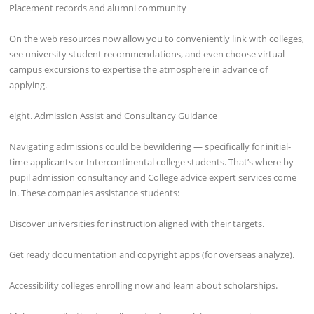
Placement records and alumni community
On the web resources now allow you to conveniently link with colleges,
see university student recommendations, and even choose virtual
campus excursions to expertise the atmosphere in advance of
applying.
eight. Admission Assist and Consultancy Guidance
Navigating admissions could be bewildering — specifically for initial-
time applicants or Intercontinental college students. That’s where by
pupil admission consultancy and College advice expert services come
in. These companies assistance students:
Discover universities for instruction aligned with their targets.
Get ready documentation and copyright apps (for overseas analyze).
Accessibility colleges enrolling now and learn about scholarships.