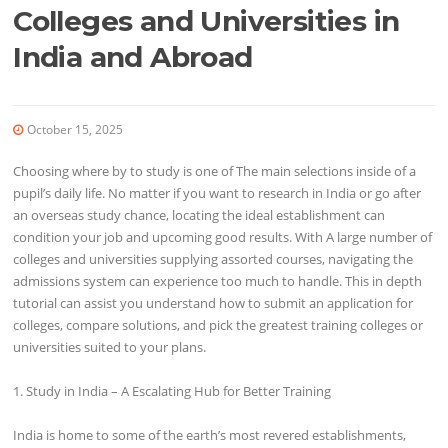
Colleges and Universities in
India and Abroad
October 15, 2025
Choosing where by to study is one of The main selections inside of a
pupil’s daily life. No matter if you want to research in India or go after
an overseas study chance, locating the ideal establishment can
condition your job and upcoming good results. With A large number of
colleges and universities supplying assorted courses, navigating the
admissions system can experience too much to handle. This in depth
tutorial can assist you understand how to submit an application for
colleges, compare solutions, and pick the greatest training colleges or
universities suited to your plans.
1. Study in India – A Escalating Hub for Better Training
India is home to some of the earth’s most revered establishments,