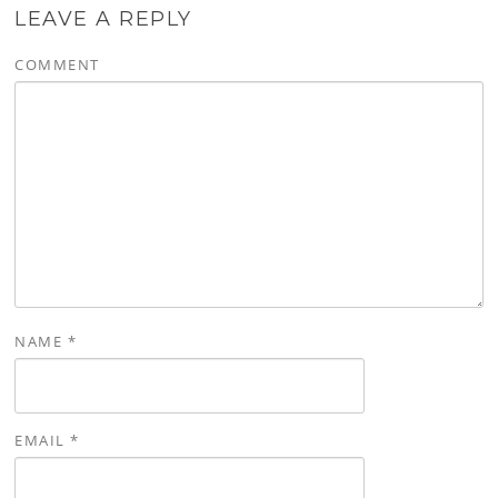
LEAVE A REPLY
COMMENT
NAME
*
EMAIL
*