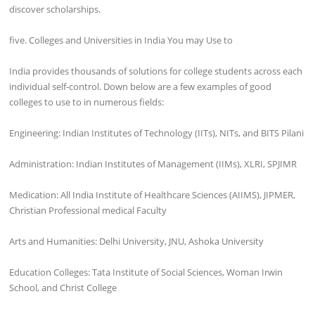
discover scholarships.
five. Colleges and Universities in India You may Use to
India provides thousands of solutions for college students across each
individual self-control. Down below are a few examples of good
colleges to use to in numerous fields:
Engineering: Indian Institutes of Technology (IITs), NITs, and BITS Pilani
Administration: Indian Institutes of Management (IIMs), XLRI, SPJIMR
Medication: All India Institute of Healthcare Sciences (AIIMS), JIPMER,
Christian Professional medical Faculty
Arts and Humanities: Delhi University, JNU, Ashoka University
Education Colleges: Tata Institute of Social Sciences, Woman Irwin
School, and Christ College