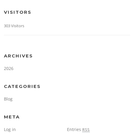
VISITORS
303 Visitors
ARCHIVES
2026
CATEGORIES
Blog
META
Log in
Entries
RSS