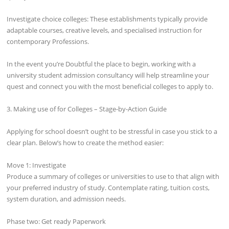
Investigate choice colleges: These establishments typically provide
adaptable courses, creative levels, and specialised instruction for
contemporary Professions.
In the event you’re Doubtful the place to begin, working with a
university student admission consultancy will help streamline your
quest and connect you with the most beneficial colleges to apply to.
3. Making use of for Colleges – Stage-by-Action Guide
Applying for school doesn’t ought to be stressful in case you stick to a
clear plan. Below’s how to create the method easier:
Move 1: Investigate
Produce a summary of colleges or universities to use to that align with
your preferred industry of study. Contemplate rating, tuition costs,
system duration, and admission needs.
Phase two: Get ready Paperwork