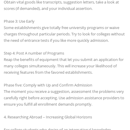
Obtain vital goods like transcripts, suggestion letters, take a look at
scores (if demanded), and your individual assertion.
Phase 3: Use Early
Some establishments give totally free university programs or waive
charges throughout particular periods. Try to look for colleges without
the need of entrance tests if you like more quickly admission.
Step 4: Post A number of Programs
Reap the benefits of equipment that let you submit an application for
many colleges simultaneously. This will increase your likelihood of
receiving features from the favored establishments.
Phase five: Comply with Up and Confirm Admission
The moment you receive a suggestion, assessment the problems very
carefully right before accepting. Use admission assistance providers to
ensure you fulfill all enrollment demands promptly.
4. Researching Abroad – Increasing Global Horizons
For college students who desire of an international knowledge,