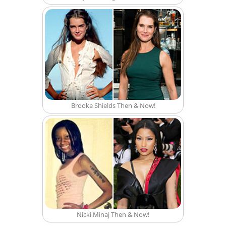
Brooke Shields Then & Now!
Nicki Minaj Then & Now!