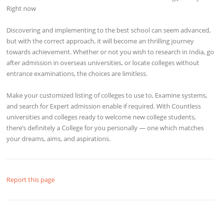
Right now
Discovering and implementing to the best school can seem advanced,
but with the correct approach, it will become an thrilling journey
towards achievement. Whether or not you wish to research in India, go
after admission in overseas universities, or locate colleges without
entrance examinations, the choices are limitless.
Make your customized listing of colleges to use to, Examine systems,
and search for Expert admission enable if required. With Countless
universities and colleges ready to welcome new college students,
there’s definitely a College for you personally — one which matches
your dreams, aims, and aspirations.
Report this page